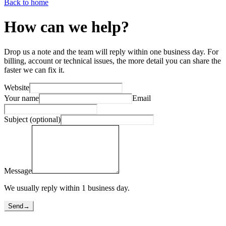
Back to home
How can we help?
Drop us a note and the team will reply within one business day. For
billing, account or technical issues, the more detail you can share the
faster we can fix it.
Website
Your name
Email
Subject (optional)
Message
We usually reply within 1 business day.
Send
→