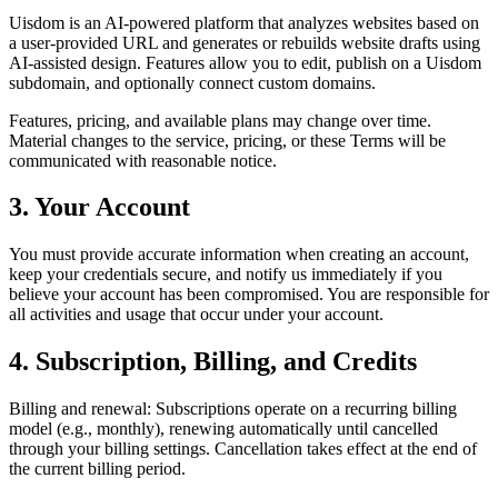
Uisdom is an AI-powered platform that analyzes websites based on
a user-provided URL and generates or rebuilds website drafts using
AI-assisted design. Features allow you to edit, publish on a Uisdom
subdomain, and optionally connect custom domains.
Features, pricing, and available plans may change over time.
Material changes to the service, pricing, or these Terms will be
communicated with reasonable notice.
3. Your Account
You must provide accurate information when creating an account,
keep your credentials secure, and notify us immediately if you
believe your account has been compromised. You are responsible for
all activities and usage that occur under your account.
4. Subscription, Billing, and Credits
Billing and renewal: Subscriptions operate on a recurring billing
model (e.g., monthly), renewing automatically until cancelled
through your billing settings. Cancellation takes effect at the end of
the current billing period.