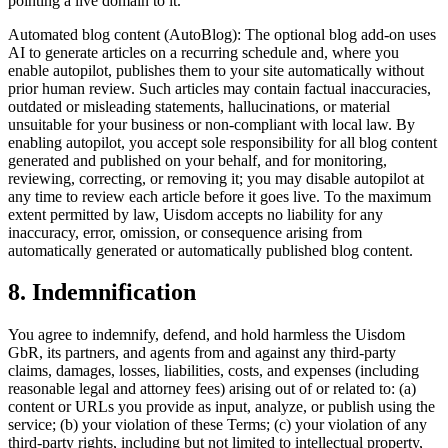
pointing a live domain to it.
Automated blog content (AutoBlog): The optional blog add-on uses
AI to generate articles on a recurring schedule and, where you
enable autopilot, publishes them to your site automatically without
prior human review. Such articles may contain factual inaccuracies,
outdated or misleading statements, hallucinations, or material
unsuitable for your business or non-compliant with local law. By
enabling autopilot, you accept sole responsibility for all blog content
generated and published on your behalf, and for monitoring,
reviewing, correcting, or removing it; you may disable autopilot at
any time to review each article before it goes live. To the maximum
extent permitted by law, Uisdom accepts no liability for any
inaccuracy, error, omission, or consequence arising from
automatically generated or automatically published blog content.
8. Indemnification
You agree to indemnify, defend, and hold harmless the Uisdom
GbR, its partners, and agents from and against any third-party
claims, damages, losses, liabilities, costs, and expenses (including
reasonable legal and attorney fees) arising out of or related to: (a)
content or URLs you provide as input, analyze, or publish using the
service; (b) your violation of these Terms; (c) your violation of any
third-party rights, including but not limited to intellectual property,