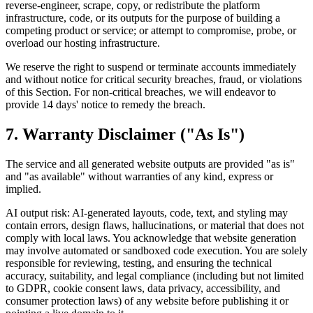
reverse-engineer, scrape, copy, or redistribute the platform
infrastructure, code, or its outputs for the purpose of building a
competing product or service; or attempt to compromise, probe, or
overload our hosting infrastructure.
We reserve the right to suspend or terminate accounts immediately
and without notice for critical security breaches, fraud, or violations
of this Section. For non-critical breaches, we will endeavor to
provide 14 days' notice to remedy the breach.
7. Warranty Disclaimer ("As Is")
The service and all generated website outputs are provided "as is"
and "as available" without warranties of any kind, express or
implied.
AI output risk: AI-generated layouts, code, text, and styling may
contain errors, design flaws, hallucinations, or material that does not
comply with local laws. You acknowledge that website generation
may involve automated or sandboxed code execution. You are solely
responsible for reviewing, testing, and ensuring the technical
accuracy, suitability, and legal compliance (including but not limited
to GDPR, cookie consent laws, data privacy, accessibility, and
consumer protection laws) of any website before publishing it or