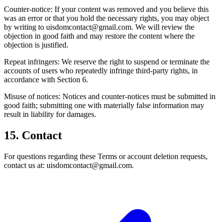
Counter-notice: If your content was removed and you believe this
was an error or that you hold the necessary rights, you may object
by writing to uisdomcontact@gmail.com. We will review the
objection in good faith and may restore the content where the
objection is justified.
Repeat infringers: We reserve the right to suspend or terminate the
accounts of users who repeatedly infringe third-party rights, in
accordance with Section 6.
Misuse of notices: Notices and counter-notices must be submitted in
good faith; submitting one with materially false information may
result in liability for damages.
15. Contact
For questions regarding these Terms or account deletion requests,
contact us at: uisdomcontact@gmail.com.