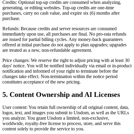
Credits: Optional top-up credits are consumed when analyzing,
generating, or editing websites. Top-up credits are one-time
purchases, carry no cash value, and expire six (6) months after
purchase.
Refunds: Because credits and server resources are consumed
immediately upon use, all purchases are final. No pro-rata refunds
are issued for partial billing cycles. Any money-back guarantees
offered at initial purchase do not apply to plan upgrades; upgrades
are treated as a new, non-refundable agreement.
Price changes: We reserve the right to adjust pricing with at least 30
days' notice. You will be notified individually via email or in-product
notification and informed of your right to terminate before the
changes take effect. Non-termination within the notice period
constitutes acceptance of the new pricing.
5. Content Ownership and AI Licenses
User content: You retain full ownership of all original content, data,
logos, text, and images you submit to Uisdom, as well as the URLs
you analyze. You grant Uisdom a limited, non-exclusive,
worldwide, royalty-free license to process, store, and serve this
content solely to provide the service to you.