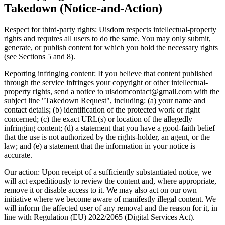
Takedown (Notice-and-Action)
Respect for third-party rights: Uisdom respects intellectual-property
rights and requires all users to do the same. You may only submit,
generate, or publish content for which you hold the necessary rights
(see Sections 5 and 8).
Reporting infringing content: If you believe that content published
through the service infringes your copyright or other intellectual-
property rights, send a notice to uisdomcontact@gmail.com with the
subject line "Takedown Request", including: (a) your name and
contact details; (b) identification of the protected work or right
concerned; (c) the exact URL(s) or location of the allegedly
infringing content; (d) a statement that you have a good-faith belief
that the use is not authorized by the rights-holder, an agent, or the
law; and (e) a statement that the information in your notice is
accurate.
Our action: Upon receipt of a sufficiently substantiated notice, we
will act expeditiously to review the content and, where appropriate,
remove it or disable access to it. We may also act on our own
initiative where we become aware of manifestly illegal content. We
will inform the affected user of any removal and the reason for it, in
line with Regulation (EU) 2022/2065 (Digital Services Act).