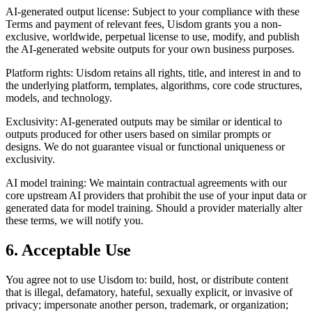
AI-generated output license: Subject to your compliance with these
Terms and payment of relevant fees, Uisdom grants you a non-
exclusive, worldwide, perpetual license to use, modify, and publish
the AI-generated website outputs for your own business purposes.
Platform rights: Uisdom retains all rights, title, and interest in and to
the underlying platform, templates, algorithms, core code structures,
models, and technology.
Exclusivity: AI-generated outputs may be similar or identical to
outputs produced for other users based on similar prompts or
designs. We do not guarantee visual or functional uniqueness or
exclusivity.
AI model training: We maintain contractual agreements with our
core upstream AI providers that prohibit the use of your input data or
generated data for model training. Should a provider materially alter
these terms, we will notify you.
6. Acceptable Use
You agree not to use Uisdom to: build, host, or distribute content
that is illegal, defamatory, hateful, sexually explicit, or invasive of
privacy; impersonate another person, trademark, or organization;