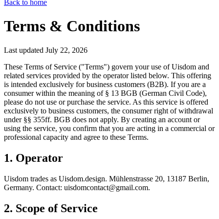
Back to home
Terms & Conditions
Last updated July 22, 2026
These Terms of Service ("Terms") govern your use of Uisdom and
related services provided by the operator listed below. This offering
is intended exclusively for business customers (B2B). If you are a
consumer within the meaning of § 13 BGB (German Civil Code),
please do not use or purchase the service. As this service is offered
exclusively to business customers, the consumer right of withdrawal
under §§ 355ff. BGB does not apply. By creating an account or
using the service, you confirm that you are acting in a commercial or
professional capacity and agree to these Terms.
1. Operator
Uisdom trades as Uisdom.design. Mühlenstrasse 20, 13187 Berlin,
Germany. Contact: uisdomcontact@gmail.com.
2. Scope of Service