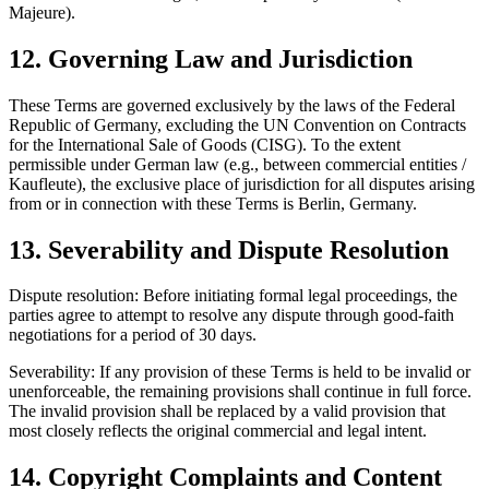
Majeure).
12. Governing Law and Jurisdiction
These Terms are governed exclusively by the laws of the Federal
Republic of Germany, excluding the UN Convention on Contracts
for the International Sale of Goods (CISG). To the extent
permissible under German law (e.g., between commercial entities /
Kaufleute), the exclusive place of jurisdiction for all disputes arising
from or in connection with these Terms is Berlin, Germany.
13. Severability and Dispute Resolution
Dispute resolution: Before initiating formal legal proceedings, the
parties agree to attempt to resolve any dispute through good-faith
negotiations for a period of 30 days.
Severability: If any provision of these Terms is held to be invalid or
unenforceable, the remaining provisions shall continue in full force.
The invalid provision shall be replaced by a valid provision that
most closely reflects the original commercial and legal intent.
14. Copyright Complaints and Content