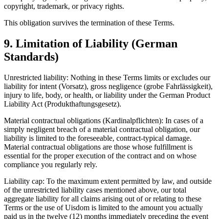
copyright, trademark, or privacy rights.
This obligation survives the termination of these Terms.
9. Limitation of Liability (German
Standards)
Unrestricted liability: Nothing in these Terms limits or excludes our
liability for intent (Vorsatz), gross negligence (grobe Fahrlässigkeit),
injury to life, body, or health, or liability under the German Product
Liability Act (Produkthaftungsgesetz).
Material contractual obligations (Kardinalpflichten): In cases of a
simply negligent breach of a material contractual obligation, our
liability is limited to the foreseeable, contract-typical damage.
Material contractual obligations are those whose fulfillment is
essential for the proper execution of the contract and on whose
compliance you regularly rely.
Liability cap: To the maximum extent permitted by law, and outside
of the unrestricted liability cases mentioned above, our total
aggregate liability for all claims arising out of or relating to these
Terms or the use of Uisdom is limited to the amount you actually
paid us in the twelve (12) months immediately preceding the event