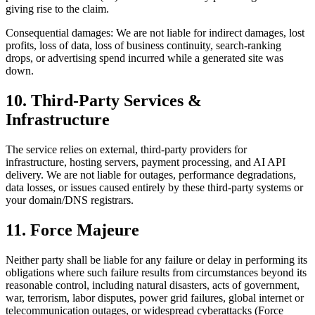
giving rise to the claim.
Consequential damages: We are not liable for indirect damages, lost
profits, loss of data, loss of business continuity, search-ranking
drops, or advertising spend incurred while a generated site was
down.
10. Third-Party Services &
Infrastructure
The service relies on external, third-party providers for
infrastructure, hosting servers, payment processing, and AI API
delivery. We are not liable for outages, performance degradations,
data losses, or issues caused entirely by these third-party systems or
your domain/DNS registrars.
11. Force Majeure
Neither party shall be liable for any failure or delay in performing its
obligations where such failure results from circumstances beyond its
reasonable control, including natural disasters, acts of government,
war, terrorism, labor disputes, power grid failures, global internet or
telecommunication outages, or widespread cyberattacks (Force